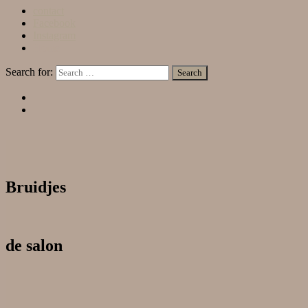
contact
Facebook
Instagram
Home
Search for:
Bruidjes
de salon