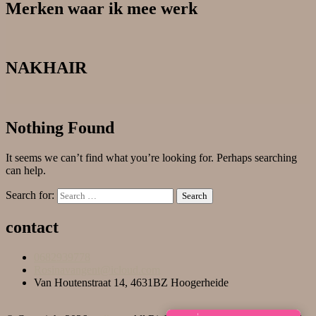
Merken waar ik mee werk
NAKHAIR
Nothing Found
It seems we can’t find what you’re looking for. Perhaps searching
can help.
Search for:
contact
0682939778
Rosinavangent@icloud.com
Van Houtenstraat 14, 4631BZ Hoogerheide