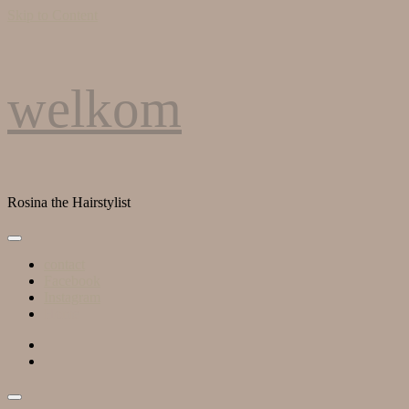
Skip to Content
welkom
Rosina the Hairstylist
contact
Facebook
Instagram
Home